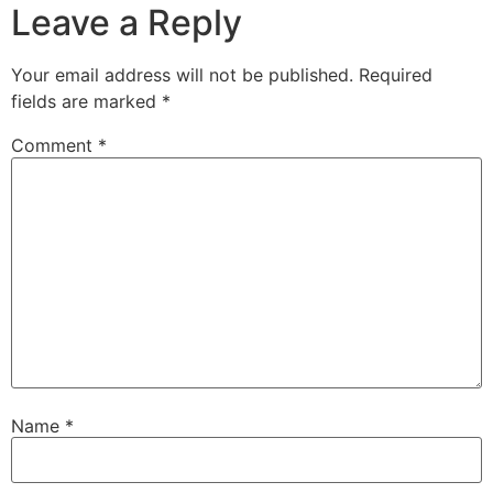
Leave a Reply
Your email address will not be published.
Required
fields are marked
*
Comment
*
Name
*