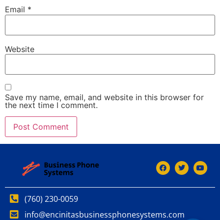
Email
*
Website
Save my name, email, and website in this browser for
the next time I comment.
(760) 230-0059
info@encinitasbusinessphonesystems.com