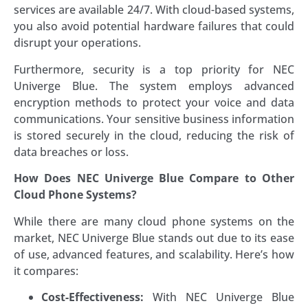
services are available 24/7. With cloud-based systems,
you also avoid potential hardware failures that could
disrupt your operations.
Furthermore, security is a top priority for NEC
Univerge Blue. The system employs advanced
encryption methods to protect your voice and data
communications. Your sensitive business information
is stored securely in the cloud, reducing the risk of
data breaches or loss.
How Does NEC Univerge Blue Compare to Other
Cloud Phone Systems?
While there are many cloud phone systems on the
market, NEC Univerge Blue stands out due to its ease
of use, advanced features, and scalability. Here’s how
it compares:
Cost-Effectiveness:
With NEC Univerge Blue