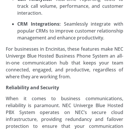
track call volume, performance, and customer
interaction.
CRM Integrations:
Seamlessly integrate with
popular CRMs to improve customer relationship
management and enhance productivity.
For businesses in Encinitas, these features make NEC
Univerge Blue Hosted Business Phone System an all-
in-one communication hub that keeps your team
connected, engaged, and productive, regardless of
where they are working from.
Reliability and Security
When it comes to business communications,
reliability is paramount. NEC Univerge Blue Hosted
PBX System operates on NEC’s secure cloud
infrastructure, providing redundancy and failover
protection to ensure that your communication