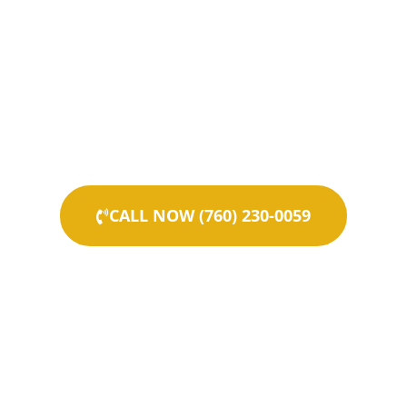
CALL NOW (760) 230-0059