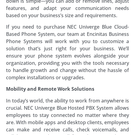
down is simple—you can add or remove lines, adjust
features, and adapt your communication needs
based on your business’s size and requirements.
If you need to purchase NEC Univerge Blue Cloud-
Based Phone System, our team at Encinitas Business
Phone Systems will work with you to customize a
solution that’s just right for your business. We’ll
ensure your phone system evolves alongside your
organization, providing you with the tools necessary
to handle growth and change without the hassle of
complex installations or upgrades.
Mobility and Remote Work Solutions
In today’s world, the ability to work from anywhere is
crucial. NEC Univerge Blue Hosted PBX System allows
employees to stay connected no matter where they
are. With mobile apps and desktop clients, employees
can make and receive calls, check voicemails, and