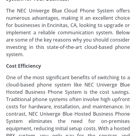
The NEC Univerge Blue Cloud Phone System offers
numerous advantages, making it an excellent choice
for businesses in Encinitas, CA, looking to upgrade or
implement a reliable communication system. Below
are some of the key reasons why you should consider
investing in this state-of-the-art cloud-based phone
system.
Cost Efficiency
One of the most significant benefits of switching to a
cloud-based phone system like NEC Univerge Blue
Hosted Business Phone System is the cost savings.
Traditional phone systems often involve high upfront
costs for hardware, installation, and maintenance. In
contrast, NEC Univerge Blue Hosted Business Phone
System eliminates the need for on-premises
equipment, reducing initial setup costs. With a hosted
PBX system, you only pay for the services and