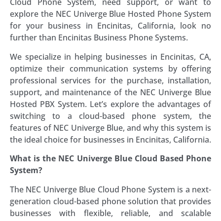
Cloud Phone System, need support, or want to
explore the NEC Univerge Blue Hosted Phone System
for your business in Encinitas, California, look no
further than Encinitas Business Phone Systems.
We specialize in helping businesses in Encinitas, CA,
optimize their communication systems by offering
professional services for the purchase, installation,
support, and maintenance of the NEC Univerge Blue
Hosted PBX System. Let’s explore the advantages of
switching to a cloud-based phone system, the
features of NEC Univerge Blue, and why this system is
the ideal choice for businesses in Encinitas, California.
What is the NEC Univerge Blue Cloud Based Phone
System?
The NEC Univerge Blue Cloud Phone System is a next-
generation cloud-based phone solution that provides
businesses with flexible, reliable, and scalable