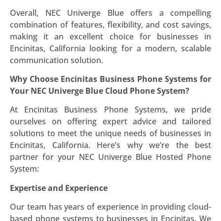
Overall, NEC Univerge Blue offers a compelling
combination of features, flexibility, and cost savings,
making it an excellent choice for businesses in
Encinitas, California looking for a modern, scalable
communication solution.
Why Choose Encinitas Business Phone Systems for
Your NEC Univerge Blue Cloud Phone System?
At Encinitas Business Phone Systems, we pride
ourselves on offering expert advice and tailored
solutions to meet the unique needs of businesses in
Encinitas, California. Here’s why we’re the best
partner for your NEC Univerge Blue Hosted Phone
System:
Expertise and Experience
Our team has years of experience in providing cloud-
based phone systems to businesses in Encinitas. We