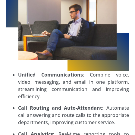
Unified Communications
: Combine voice,
video, messaging, and email in one platform,
streamlining communication and improving
efficiency.
Call Routing and Auto-Attendant:
Automate
call answering and route calls to the appropriate
departments, improving customer service.
Call Analytics:
Real-time reporting tools to