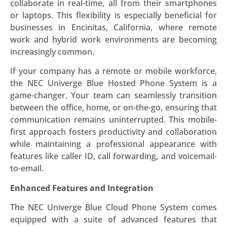
collaborate in real-time, all from their smartphones
or laptops. This flexibility is especially beneficial for
businesses in Encinitas, California, where remote
work and hybrid work environments are becoming
increasingly common.
If your company has a remote or mobile workforce,
the NEC Univerge Blue Hosted Phone System is a
game-changer. Your team can seamlessly transition
between the office, home, or on-the-go, ensuring that
communication remains uninterrupted. This mobile-
first approach fosters productivity and collaboration
while maintaining a professional appearance with
features like caller ID, call forwarding, and voicemail-
to-email.
Enhanced Features and Integration
The NEC Univerge Blue Cloud Phone System comes
equipped with a suite of advanced features that