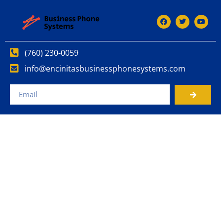
(760) 230-0059
info@encinitasbusinessphonesystems.com