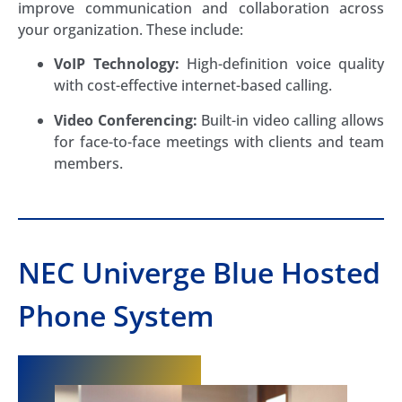
improve communication and collaboration across
your organization. These include:
VoIP Technology:
High-definition voice quality
with cost-effective internet-based calling.
Video Conferencing:
Built-in video calling allows
for face-to-face meetings with clients and team
members.
NEC Univerge Blue Hosted
Phone System