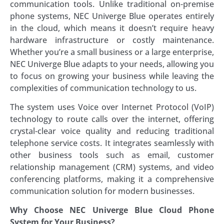
communication tools. Unlike traditional on-premise
phone systems, NEC Univerge Blue operates entirely
in the cloud, which means it doesn’t require heavy
hardware infrastructure or costly maintenance.
Whether you’re a small business or a large enterprise,
NEC Univerge Blue adapts to your needs, allowing you
to focus on growing your business while leaving the
complexities of communication technology to us.
The system uses Voice over Internet Protocol (VoIP)
technology to route calls over the internet, offering
crystal-clear voice quality and reducing traditional
telephone service costs. It integrates seamlessly with
other business tools such as email, customer
relationship management (CRM) systems, and video
conferencing platforms, making it a comprehensive
communication solution for modern businesses.
Why Choose NEC Univerge Blue Cloud Phone
System for Your Business?