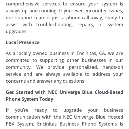
comprehensive services to ensure your system is
always up and running. If you ever encounter issues,
our support team is just a phone call away, ready to
assist with troubleshooting, repairs, or system
upgrades.
Local Presence
As a locally owned business in Encinitas, CA, we are
committed to supporting other businesses in our
community. We provide personalized, hands-on
service and are always available to address your
concerns and answer any questions.
Get Started with NEC Univerge Blue Cloud-Based
Phone System Today
If you’re ready to upgrade your business
communication with the NEC Univerge Blue Hosted
PBX System, Encinitas Business Phone Systems is