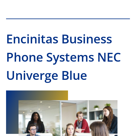
Encinitas Business
Phone Systems NEC
Univerge Blue