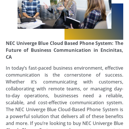
NEC Univerge Blue Cloud Based Phone System: The
Future of Business Communication in Encinitas,
CA
In today’s fast-paced business environment, effective
communication is the cornerstone of success.
Whether it’s communicating with customers,
collaborating with remote teams, or managing day-
to-day operations, businesses need a reliable,
scalable, and cost-effective communication system.
The NEC Univerge Blue Cloud-Based Phone System is
a powerful solution that delivers all of these benefits
and more. If you’re looking to buy NEC Univerge Blue