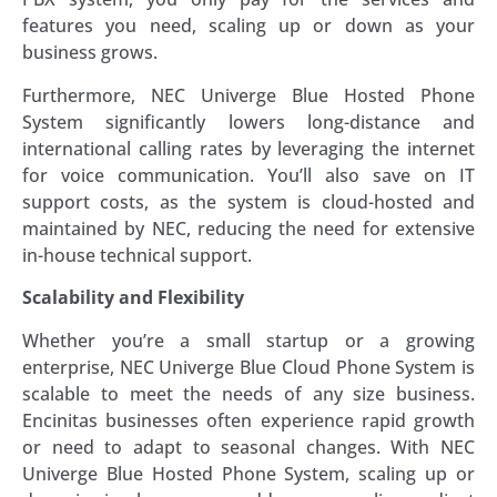
features you need, scaling up or down as your
business grows.
Furthermore, NEC Univerge Blue Hosted Phone
System significantly lowers long-distance and
international calling rates by leveraging the internet
for voice communication. You’ll also save on IT
support costs, as the system is cloud-hosted and
maintained by NEC, reducing the need for extensive
in-house technical support.
Scalability and Flexibility
Whether you’re a small startup or a growing
enterprise, NEC Univerge Blue Cloud Phone System is
scalable to meet the needs of any size business.
Encinitas businesses often experience rapid growth
or need to adapt to seasonal changes. With NEC
Univerge Blue Hosted Phone System, scaling up or