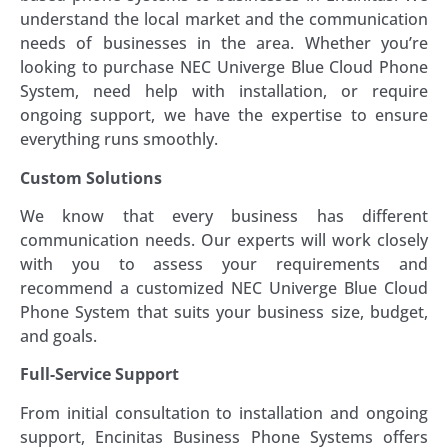
understand the local market and the communication
needs of businesses in the area. Whether you’re
looking to purchase NEC Univerge Blue Cloud Phone
System, need help with installation, or require
ongoing support, we have the expertise to ensure
everything runs smoothly.
Custom Solutions
We know that every business has different
communication needs. Our experts will work closely
with you to assess your requirements and
recommend a customized NEC Univerge Blue Cloud
Phone System that suits your business size, budget,
and goals.
Full-Service Support
From initial consultation to installation and ongoing
support, Encinitas Business Phone Systems offers