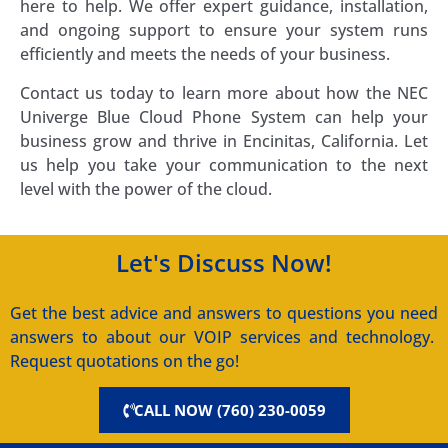
here to help. We offer expert guidance, installation,
and ongoing support to ensure your system runs
efficiently and meets the needs of your business.
Contact us today to learn more about how the NEC
Univerge Blue Cloud Phone System can help your
business grow and thrive in Encinitas, California. Let
us help you take your communication to the next
level with the power of the cloud.
Let's Discuss Now!
Get the best advice and answers to questions you need
answers to about our VOIP services and technology.
Request quotations on the go!
CALL NOW (760) 230-0059