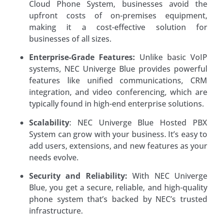
Cloud Phone System, businesses avoid the
upfront costs of on-premises equipment,
making it a cost-effective solution for
businesses of all sizes.
Enterprise-Grade Features:
Unlike basic VoIP
systems, NEC Univerge Blue provides powerful
features like unified communications, CRM
integration, and video conferencing, which are
typically found in high-end enterprise solutions.
Scalability
: NEC Univerge Blue Hosted PBX
System can grow with your business. It’s easy to
add users, extensions, and new features as your
needs evolve.
Security and Reliability:
With NEC Univerge
Blue, you get a secure, reliable, and high-quality
phone system that’s backed by NEC’s trusted
infrastructure.